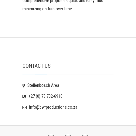
comprehensive proposals quick and easy thus
minimizing on turn over time.
CONTACT US
Stellenbosch Area
+27 (0) 73 732-6910
info@bwrproductions.co.za