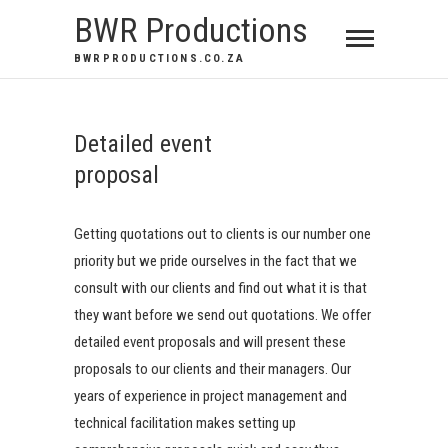
BWR Productions
BWRPRODUCTIONS.CO.ZA
Detailed event
proposal
Getting quotations out to clients is our number one
priority but we pride ourselves in the fact that we
consult with our clients and find out what it is that
they want before we send out quotations. We offer
detailed event proposals and will present these
proposals to our clients and their managers. Our
years of experience in project management and
technical facilitation makes setting up